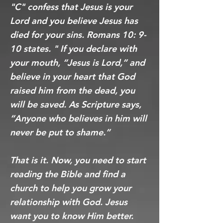
"C" confess that Jesus is your
Lord and you believe Jesus has
died for your sins. Romans 10: 9-
10 states. " If you declare with
your mouth, “Jesus is Lord,” and
believe in your heart that God
raised him from the dead, you
will be saved. As Scripture says,
“Anyone who believes in him will
never be put to shame.”
That is it. Now, you need to start
reading the Bible and find a
church to help you grow your
relationship with God. Jesus
want you to know Him better.