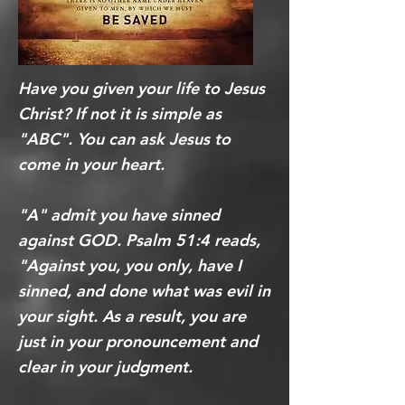
Have you given your life to Jesus
Christ? If not it is simple as
"ABC". You can ask Jesus to
come in your heart.
"A" admit you have sinned
against GOD. Psalm 51:4 reads,
"Against you, you only, have I
sinned, and done what was evil in
your sight. As a result, you are
just in your pronouncement and
clear in your judgment.