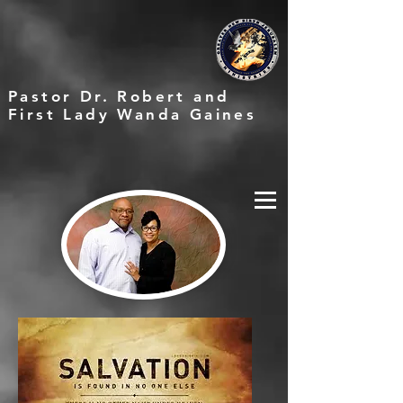
Pastor Dr. Robert and
First Lady Wanda Gaines