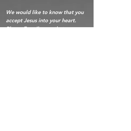
We would like to know that you
accept Jesus into your heart.
Please E-mail us so that we may
rejoice with the angel about your
choice today!
Greater New
Birth Jerusalem
Ministries Inc.
244 Burch Rd
Clarksville, Tennessee 37042
(931) 431-9557