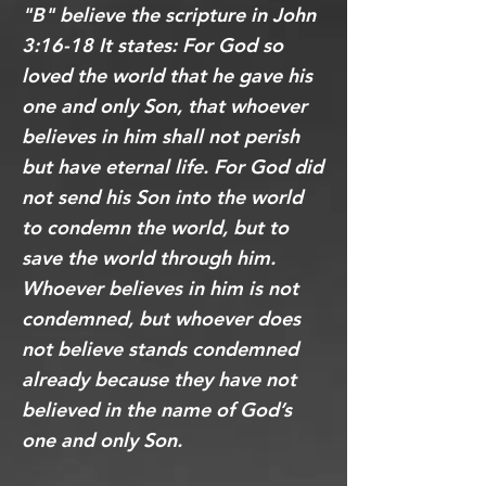
"B" believe the scripture in John
3:16-18 It states: For God so
loved the world that he gave his
one and only Son, that whoever
believes in him shall not perish
but have eternal life. For God did
not send his Son into the world
to condemn the world, but to
save the world through him.
Whoever believes in him is not
condemned, but whoever does
not believe stands condemned
already because they have not
believed in the name of God’s
one and only Son.