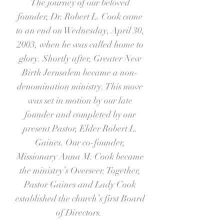
The journey of our beloved
founder, Dr. Robert L. Cook came
to an end on Wednesday, April 30,
2003, when he was called home to
glory. Shortly after, Greater New
Birth Jerusalem became a non-
denomination ministry. This move
was set in motion by our late
founder and completed by our
present Pastor, Elder Robert L.
Gaines. Our co-founder,
Missionary Anna M. Cook became
the ministry’s Overseer. Together,
Pastor Gaines and Lady Cook
established the church’s first Board
of Directors.