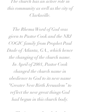
The church has an active role in
this community as well as the city of
Clarksville.
The Rhema Word of God was
given to Pastor Cook and the NBJ
COGIC family from Prophet Paul
Dade of Atlanta, GA., which hence
the changing of the church name.
In April of 2001, Pastor Cook
changed the church name in
obedience to God to its new name
“Greater New Birth Jerusalem” to
reflect the new great things God
had begun in this church body.