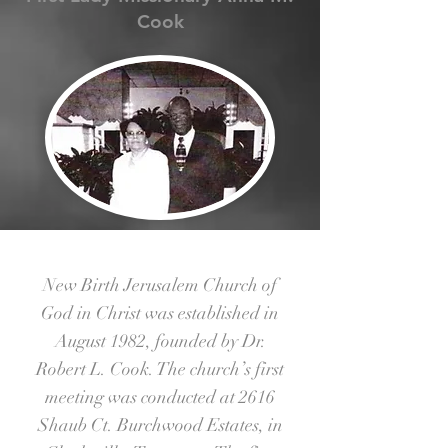
Cook
New Birth Jerusalem Church of
God in Christ was established in
August 1982, founded by Dr.
Robert L. Cook. The church’s first
meeting was conducted at 2616
Shaub Ct. Burchwood Estates, in