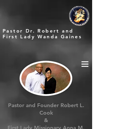
Pastor Dr. Robert and
First Lady Wanda Gaines
Pastor and Founder Robert L.
Cook
&
First Lady Missionary Anna M.