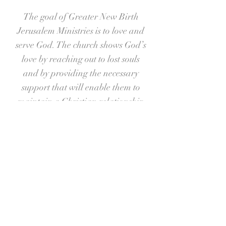
The goal of Greater New Birth
Jerusalem Ministries is to love and
serve God. The church shows God’s
love by reaching out to lost souls
and by providing the necessary
support that will enable them to
maintain a Christian relationship
through all aspects of their lives.
We continue to follow the
foundation that was laid by our
beloved Pastor Dr. Cook, as we also
import the visions God has given to
Pastor Gaines. Together, the
combination allows us to “Share
the Word, Shine the Light, Break