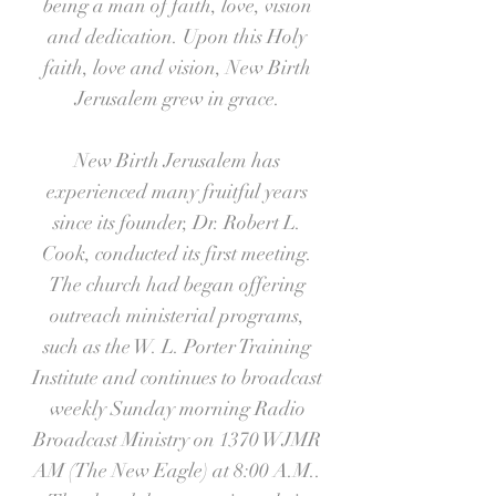
being a man of faith, love, vision
and dedication. Upon this Holy
faith, love and vision, New Birth
Jerusalem grew in grace.
New Birth Jerusalem has
experienced many fruitful years
since its founder, Dr. Robert L.
Cook, conducted its first meeting.
The church had began offering
outreach ministerial programs,
such as the W. L. Porter Training
Institute and continues to broadcast
weekly Sunday morning Radio
Broadcast Ministry on 1370 WJMR
AM (The New Eagle) at 8:00 A.M..