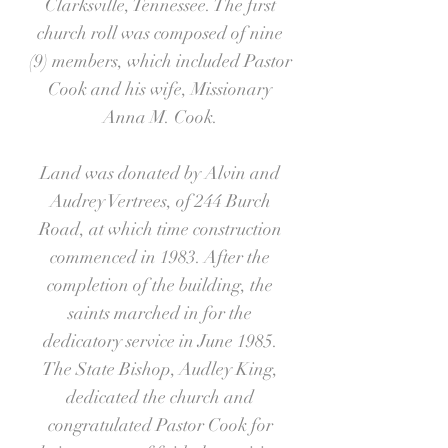
Clarksville, Tennessee. The first
church roll was composed of nine
(9) members, which included Pastor
Cook and his wife, Missionary
Anna M. Cook.
Land was donated by Alvin and
Audrey Vertrees, of 244 Burch
Road, at which time construction
commenced in 1983. After the
completion of the building, the
saints marched in for the
dedicatory service in June 1985.
The State Bishop, Audley King,
dedicated the church and
congratulated Pastor Cook for